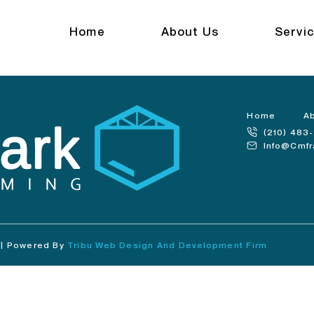
anch
Home
About Us
Servi
Home
A
(210) 483
Info@cmf
 | Powered By
Tribu Web Design And Development Firm