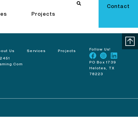
Contact
ces
Projects
Follow Us!
bout Us
Services
Projects
-2451
PO Box 1739
raming.com
Helotes, TX
78223