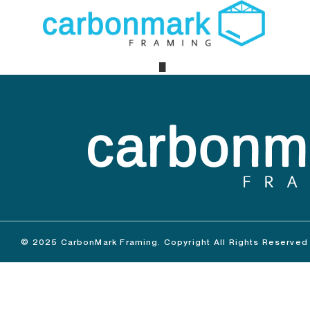
Maple R
© 2025 CarbonMark Framing. Copyright All Rights Reserved